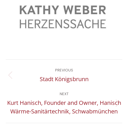
Project
PREVIOUS
navigation
Previous
Stadt Königsbrunn
project:
NEXT
Kurt Hanisch, Founder and Owner, Hanisch
Next
Wärme-Sanitärtechnik, Schwabmünchen
project: