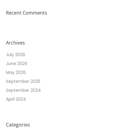
Recent Comments
Archives
July 2026
June 2026
May 2026
September 2025
September 2024
April 2024
Categories