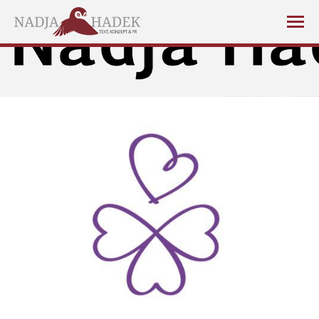
You are here: