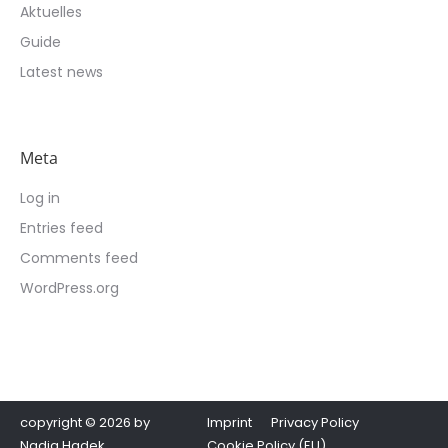
Aktuelles
Guide
Latest news
Meta
Log in
Entries feed
Comments feed
WordPress.org
copyright © 2026 by
Imprint
Privacy Policy
Nadja Hadek
Cookie Policy (EU)