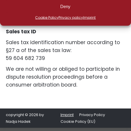
Phone: +49 8232 5055130
Deny
Mobile: +49 152 56197227
Cookie Policy
Privacy policy
Imprint
E-Mail: hadek@nadja-hadek.de
Sales tax ID
Sales tax identification number according to
§27 a of the sales tax law:
59 604 682 739
We are not willing or obliged to participate in
dispute resolution proceedings before a
consumer arbitration board.
copyright © 2026 by
Imprint
Privacy Policy
Nadja Hadek
Cookie Policy (EU)