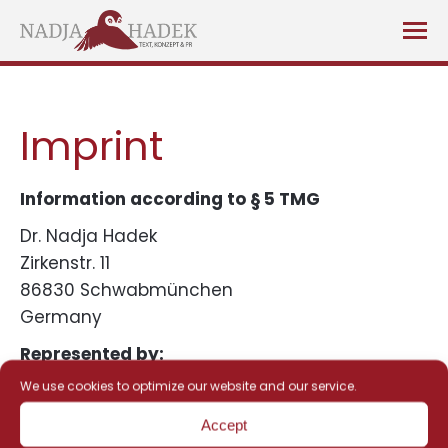
Imprint
Information according to § 5 TMG
Dr. Nadja Hadek
Zirkenstr. 11
86830 Schwabmünchen
Germany
Represented by:
We use cookies to optimize our website and our service.
Dr. Nadja Hadek
Accept
Contact