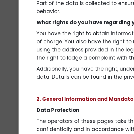
Part of the data is collected to ensu
behavior.
What rights do you have regarding 
You have the right to obtain informat
of charge. You also have the right to 
using the address provided in the leg
the right to lodge a complaint with t
Additionally, you have the right, unde
data. Details can be found in the priv
2. General Information and Mandato
Data Protection
The operators of these pages take the
confidentially and in accordance with