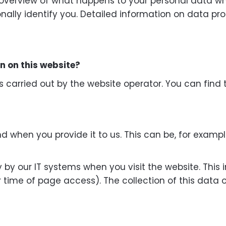
 overview of what happens to your personal data whe
onally identify you. Detailed information on data pr
on on this website?
s carried out by the website operator. You can find 
d when you provide it to us. This can be, for exampl
by our IT systems when you visit the website. This i
r time of page access). The collection of this data