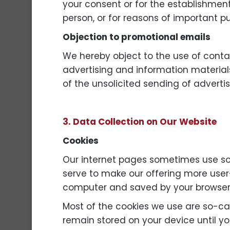
your consent or for the establishment,
person, or for reasons of important p
Objection to promotional emails
We hereby object to the use of contac
advertising and information materials
of the unsolicited sending of adverti
3. Data Collection on Our Website
Cookies
Our internet pages sometimes use so
serve to make our offering more user-f
computer and saved by your browser
Most of the cookies we use are so-cal
remain stored on your device until yo