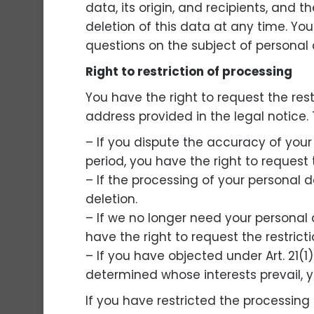
data, its origin, and recipients, and t
deletion of this data at any time. Yo
questions on the subject of personal 
Right to restriction of processing
You have the right to request the res
address provided in the legal notice. T
– If you dispute the accuracy of your 
period, you have the right to request 
– If the processing of your personal 
deletion.
– If we no longer need your personal d
have the right to request the restrict
– If you have objected under Art. 21(
determined whose interests prevail, y
If you have restricted the processing