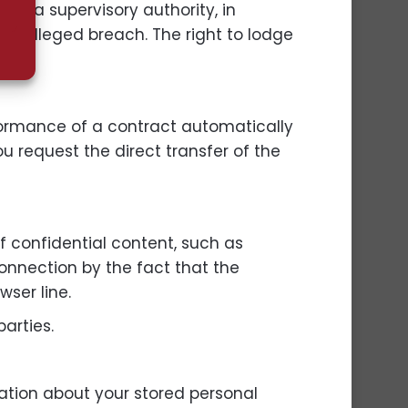
ith a supervisory authority, in
the alleged breach. The right to lodge
formance of a contract automatically
u request the direct transfer of the
of confidential content, such as
connection by the fact that the
wser line.
parties.
mation about your stored personal