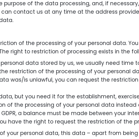
he purpose of the data processing, and, if necessary, 
u can contact us at any time at the address provided
data.
triction of the processing of your personal data. Yo
he right to restriction of processing exists in the fo
personal data stored by us, we usually need time to v
the restriction of the processing of your personal da
data was/is unlawful, you can request the restrictio
ata, but you need it for the establishment, exercise
ion of the processing of your personal data instead o
1) GDPR, a balance must be made between your interes
ou have the right to request the restriction of the 
 of your personal data, this data – apart from bein