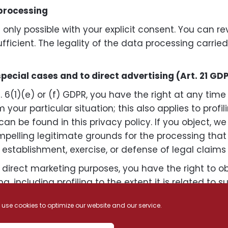
 processing
only possible with your explicit consent. You can r
ufficient. The legality of the data processing carrie
 special cases and to direct advertising (Art. 21 GD
. 6(1)(e) or (f) GDPR, you have the right at any time
 your particular situation; this also applies to profi
can be found in this privacy policy. If you object, we
lling legitimate grounds for the processing that o
 establishment, exercise, or defense of legal claims 
r direct marketing purposes, you have the right to o
, including profiling to the extent it is related to s
used for direct marketing purposes (objection under 
use cookies to optimize our website and our service.
 competent supervisory authority