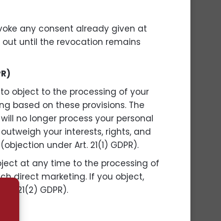
evoke any consent already given at
d out until the revocation remains
PR)
 to object to the processing of your
ling based on these provisions. The
 will no longer process your personal
utweigh your interests, rights, and
(objection under Art. 21(1) GDPR).
bject at any time to the processing of
uch direct marketing. If you object,
Art. 21(2) GDPR).