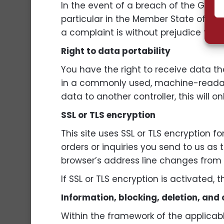
In the event of a breach of the GDPR,
particular in the Member State of thei
a complaint is without prejudice to ot
Right to data portability
You have the right to receive data t
in a commonly used, machine-readable 
data to another controller, this will o
SSL or TLS encryption
This site uses SSL or TLS encryption f
orders or inquiries you send to us as
browser’s address line changes from “ht
If SSL or TLS encryption is activated,
Information, blocking, deletion, and
Within the framework of the applicabl