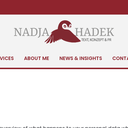
SERVICES
ABOUT M
VICES
ABOUT ME
NEWS & INSIGHTS
CONT