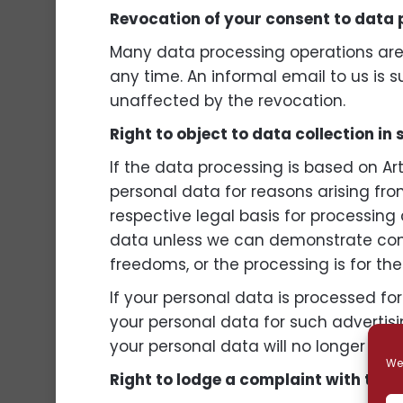
Revocation of your consent to data
Many data processing operations are 
any time. An informal email to us is s
unaffected by the revocation.
Right to object to data collection in
If the data processing is based on Art
personal data for reasons arising from
respective legal basis for processing 
data unless we can demonstrate compe
freedoms, or the processing is for the
If your personal data is processed fo
your personal data for such advertising
your personal data will no longer be 
We 
Right to lodge a complaint with the