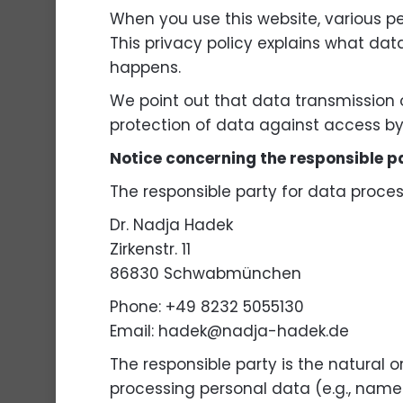
When you use this website, various pe
This privacy policy explains what dat
happens.
We point out that data transmission 
protection of data against access by t
Notice concerning the responsible p
The responsible party for data process
Dr. Nadja Hadek
Zirkenstr. 11
86830 Schwabmünchen
Phone: +49 8232 5055130
Email: hadek@nadja-hadek.de
The responsible party is the natural 
processing personal data (e.g., names