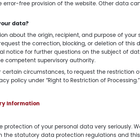
re error-free provision of the website. Other data c
your data?
ion about the origin, recipient, and purpose of your
request the correction, blocking, or deletion of thi
al notice for further questions on the subject of da
he competent supervisory authority.
r certain circumstances, to request the restriction 
acy policy under “Right to Restriction of Processing.”
ry Information
 protection of your personal data very seriously. W
 the statutory data protection regulations and this 