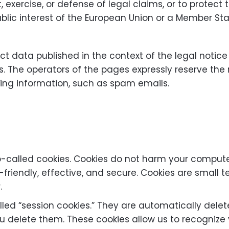
 exercise, or defense of legal claims, or to protect t
ublic interest of the European Union or a Member Sta
t data published in the context of the legal notice
. The operators of the pages expressly reserve the r
sing information, such as spam emails.
-called cookies. Cookies do not harm your computer
riendly, effective, and secure. Cookies are small te
.
led “session cookies.” They are automatically delete
u delete them. These cookies allow us to recognize y