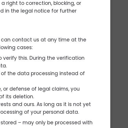
a right to correction, blocking, or
 in the legal notice for further
u can contact us at any time at the
llowing cases:
erify this. During the verification
ta.
n of the data processing instead of
, or defense of legal claims, you
f its deletion.
ts and ours. As long as it is not yet
processing of your personal data.
g stored – may only be processed with