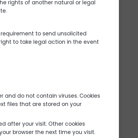
he rights of another natural or legal
te.
 requirement to send unsolicited
ight to take legal action in the event
 and do not contain viruses. Cookies
xt files that are stored on your
d after your visit. Other cookies
our browser the next time you visit.