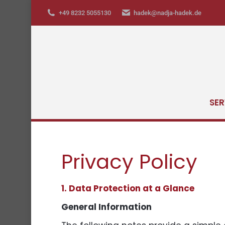
+49 8232 5055130
hadek@nadja-hadek.de
SER
Privacy Policy
1. Data Protection at a Glance
General Information