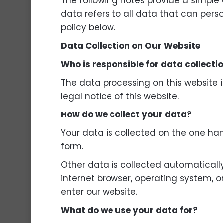
The following notes provide a simple
data refers to all data that can pers
policy below.
Data Collection on Our Website
Who is responsible for data collecti
The data processing on this website i
legal notice of this website.
How do we collect your data?
Your data is collected on the one han
form.
Other data is collected automatically 
internet browser, operating system, o
enter our website.
What do we use your data for?