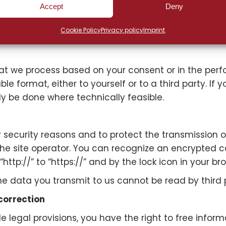
 data subjects have the right to lodge a complaint w
Accept
Deny
r habitual residence, place of work, or the place of 
Cookie Policy
Privacy policy
Imprint
her administrative or judicial remedies.
hat we process based on your consent or in the per
format, either to yourself or to a third party. If yo
nly be done where technically feasible.
or security reasons and to protect the transmission 
 the site operator. You can recognize an encrypted 
tp://” to “https://” and by the lock icon in your bro
 the data you transmit to us cannot be read by third 
 correction
e legal provisions, you have the right to free infor