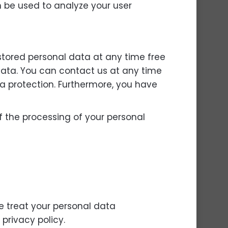
an be used to analyze your user
 stored personal data at any time free
s data. You can contact us at any time
ta protection. Furthermore, you have
of the processing of your personal
e treat your personal data
privacy policy.