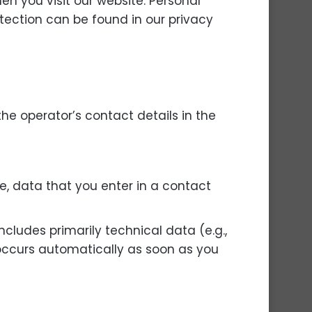
n you visit our website. Personal
otection can be found in our privacy
the operator’s contact details in the
e, data that you enter in a contact
ncludes primarily technical data (e.g.,
 occurs automatically as soon as you