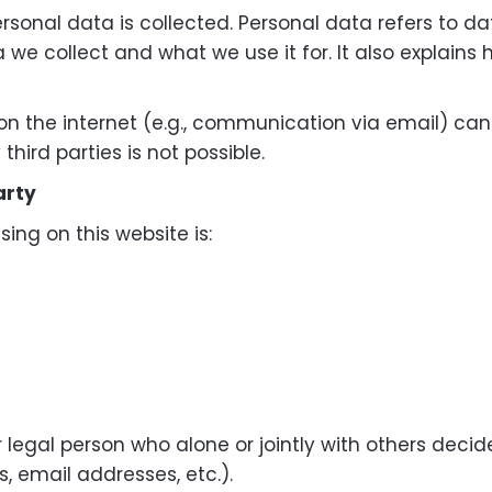
rsonal data is collected. Personal data refers to da
a we collect and what we use it for. It also explains
on the internet (e.g., communication via email) ca
hird parties is not possible.
arty
ing on this website is:
or legal person who alone or jointly with others de
, email addresses, etc.).