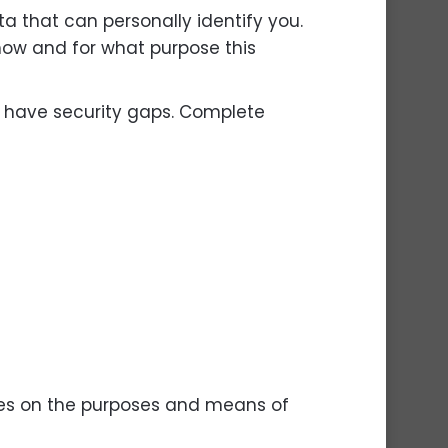
ta that can personally identify you.
 how and for what purpose this
n have security gaps. Complete
cides on the purposes and means of