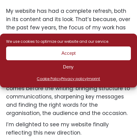
My website has had a complete refresh, both
in its content and its look. That’s because, over
the past few years, the focus of my work has
gradually evolved from copywriting to
We use cookies to optimize our website and our service.
strategic communications consultancy. The
new website brings this evolution to light.
Accept
What hasn’t changed? My passion for well-
Deny
crafted writing. What has become an even
Cookie Policy
Privacy policy
Imprint
greater part of my work is everything that
comes before the writing: bringing structure to
communications, sharpening key messages
and finding the right words for the
organisation, the audience and the occasion.
I’m delighted to see my website finally
reflecting this new direction.