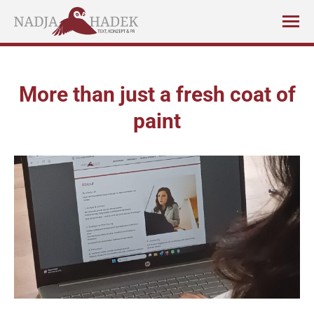
More than just a fresh coat of
paint