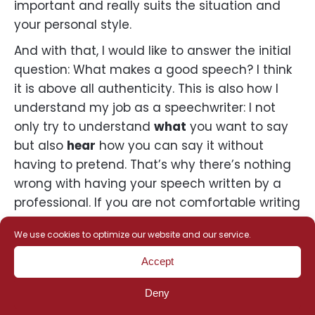
important and really suits the situation and
your personal style.
And with that, I would like to answer the initial
question: What makes a good speech? I think
it is above all authenticity. This is also how I
understand my job as a speechwriter: I not
only try to understand
what
you want to say
but also
hear
how you can say it without
having to pretend. That’s why there’s nothing
wrong with having your speech written by a
professional. If you are not comfortable writing
speeches, professional support will make it
We use cookies to optimize our website and our service.
even easier for you to say exactly what you
want to say. So basically, a good speechwriter
Accept
will find
your
words.
Deny
Depending on the occasion, a speech can be