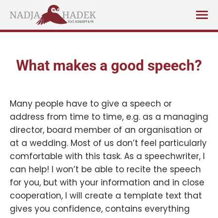
What makes a good speech?
Many people have to give a speech or
address from time to time, e.g. as a managing
director, board member of an organisation or
at a wedding. Most of us don’t feel particularly
comfortable with this task. As a speechwriter, I
can help! I won’t be able to recite the speech
for you, but with your information and in close
cooperation, I will create a template text that
gives you confidence, contains everything